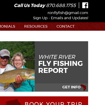
|
Call Us Today
870.688.1755
ronflyfish@gmail.com
Sign Up - Emails and Updates!
MONIALS
RESOURCES
CONTACT
WHITE RIVER
FLY FISHING
REPORT
GET INFO
BOOK YOUR TRIP