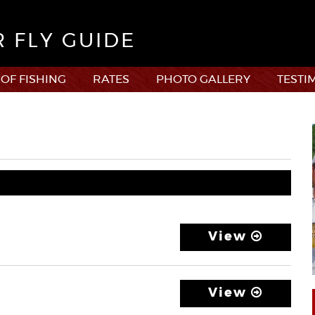
R FLY GUIDE
 OF FISHING
RATES
PHOTO GALLERY
TESTI
View
View