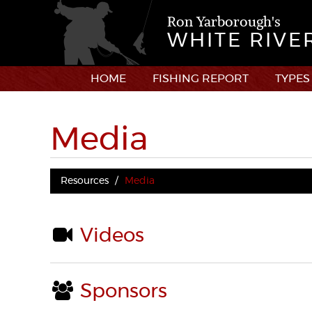
Ron Yarborough's
WHITE RIVE
HOME
FISHING REPORT
TYPES
Media
Resources
Media
Videos
Sponsors