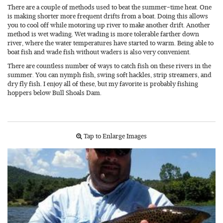
There are a couple of methods used to beat the summer-time heat. One
is making shorter more frequent drifts from a boat. Doing this allows
you to cool off while motoring up river to make another drift. Another
method is wet wading. Wet wading is more tolerable farther down
river, where the water temperatures have started to warm. Being able to
boat fish and wade fish without waders is also very convenient.
There are countless number of ways to catch fish on these rivers in the
summer. You can nymph fish, swing soft hackles, strip streamers, and
dry fly fish. I enjoy all of these, but my favorite is probably fishing
hoppers below Bull Shoals Dam.
Tap to Enlarge Images