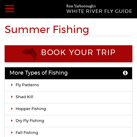
Ron Yarborough's
WHITE RIVER FLY GUIDE
Summer Fishing
BOOK YOUR TRIP
More Types of Fishing
Fly Patterns
Shad Kill
Hopper Fishing
Dry Fly Fishing
Fall Fishing