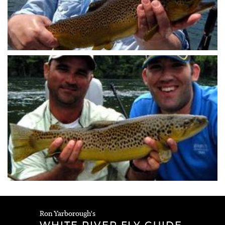
Ron Yarborough's