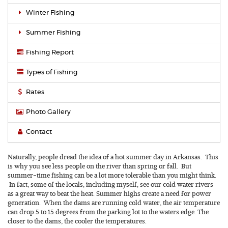
Winter Fishing
Summer Fishing
Fishing Report
Types of Fishing
Rates
Photo Gallery
Contact
Naturally, people dread the idea of a hot summer day in Arkansas. This
is why you see less people on the river than spring or fall. But
summer-time fishing can be a lot more tolerable than you might think.
In fact, some of the locals, including myself, see our cold water rivers
as a great way to beat the heat. Summer highs create a need for power
generation. When the dams are running cold water, the air temperature
can drop 5 to 15 degrees from the parking lot to the waters edge. The
closer to the dams, the cooler the temperatures.